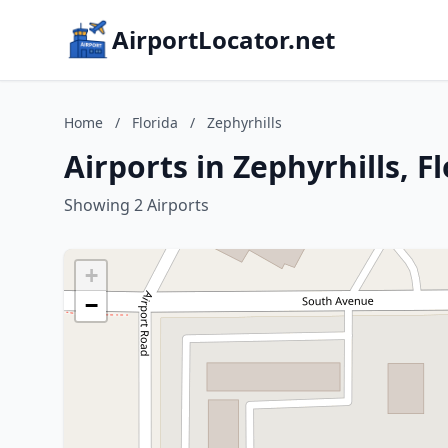
AirportLocator.net
Home
/
Florida
/
Zephyrhills
Airports in Zephyrhills, F
Showing 2 Airports
+
−