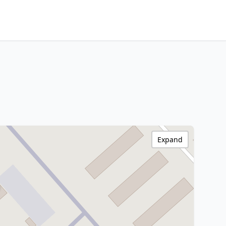
Expand