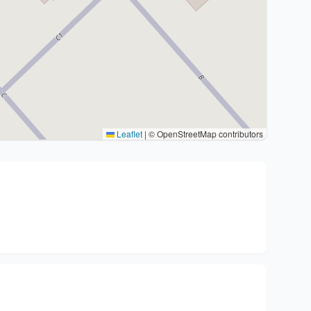
Leaflet
|
© OpenStreetMap contributors