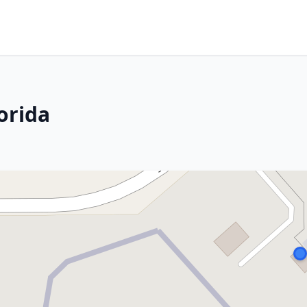
lorida