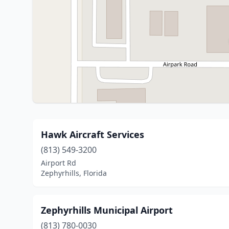
Hawk Aircraft Services
(813) 549-3200
Airport Rd
Zephyrhills, Florida
Zephyrhills Municipal Airport
(813) 780-0030