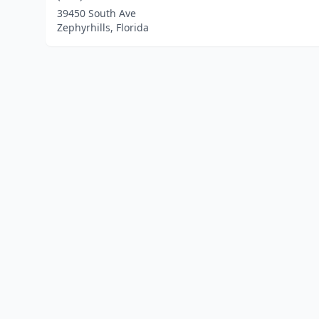
39450 South Ave
Zephyrhills, Florida