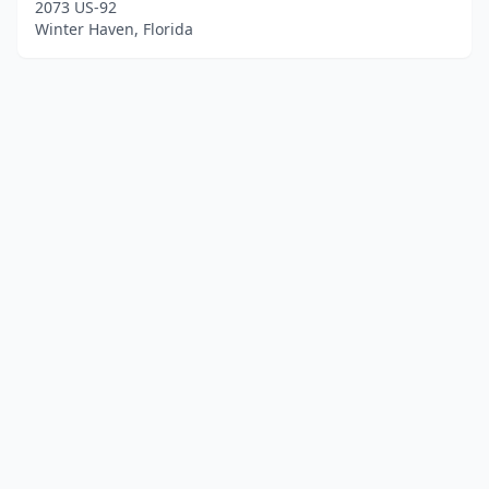
2073 US-92
Winter Haven, Florida