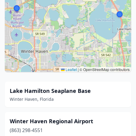
Leaflet
|
© OpenStreetMap contributors
Lake Hamilton Seaplane Base
Winter Haven, Florida
Winter Haven Regional Airport
(863) 298-4551