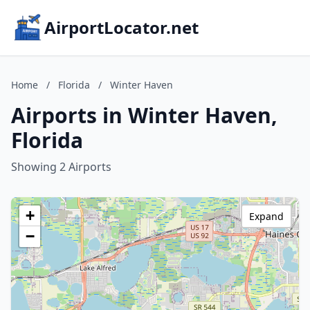
AirportLocator.net
Home
/
Florida
/
Winter Haven
Airports in Winter Haven,
Florida
Showing 2 Airports
+
Expand
−