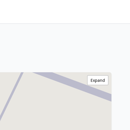
Expand