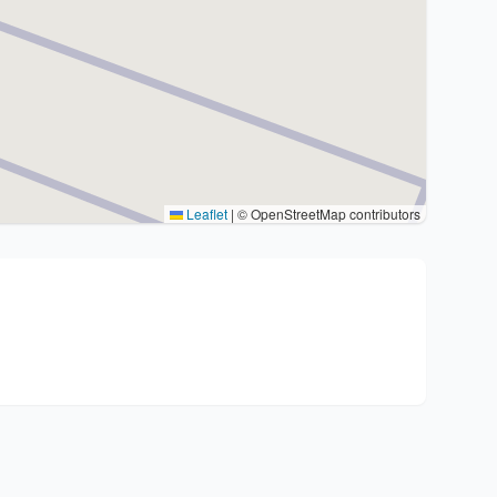
Leaflet
|
© OpenStreetMap contributors