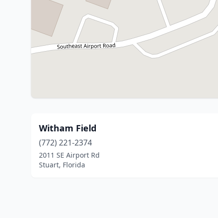
Witham Field
(772) 221-2374
2011 SE Airport Rd
Stuart, Florida