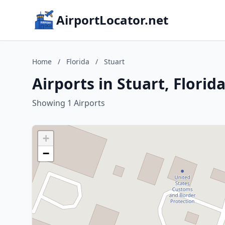
AirportLocator.net
Home
/
Florida
/
Stuart
Airports in Stuart, Florid
Showing 1 Airports
+
−