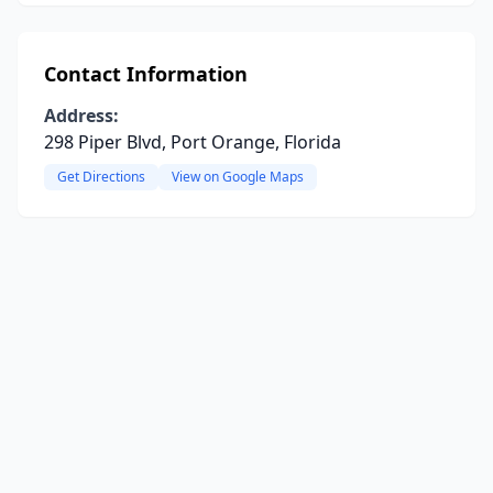
Contact Information
Address:
298 Piper Blvd, Port Orange, Florida
Get Directions
View on Google Maps