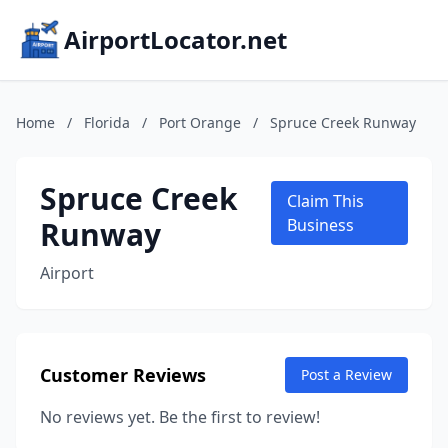
AirportLocator.net
Home
/
Florida
/
Port Orange
/
Spruce Creek Runway
Spruce Creek
Claim This
Runway
Business
Airport
Customer Reviews
Post a Review
No reviews yet. Be the first to review!