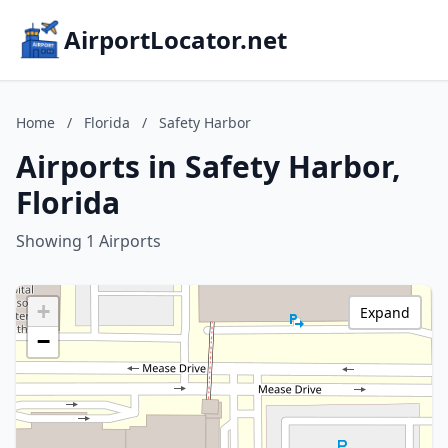
AirportLocator.net
Home
/
Florida
/
Safety Harbor
Airports in Safety Harbor,
Florida
Showing 1 Airports
+
Expand
−