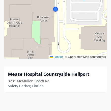
Leaflet
|
© OpenStreetMap contributors
Mease Hospital Countryside Heliport
3231 McMullen Booth Rd
Safety Harbor, Florida