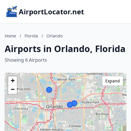
AirportLocator.net
Home
/
Florida
/
Orlando
Airports in Orlando, Florida
Showing 6 Airports
+
Expand
−