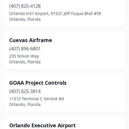
(407) 825-4128
Orlando Int'l Airport, 9732C Jeff Fuqua Blvd #59
Orlando, Florida
Cuevas Airframe
(407) 896-6801
235 Nilson Way
Orlando, Florida
GOAA Project Controls
(407) 825-3814
11312 Terminal C Service Rd
Orlando, Florida
Orlando Executive Airport