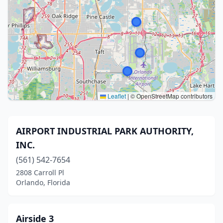
Leaflet
|
© OpenStreetMap contributors
AIRPORT INDUSTRIAL PARK AUTHORITY,
INC.
(561) 542-7654
2808 Carroll Pl
Orlando, Florida
Airside 3