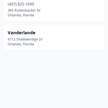
(407) 825-1699
365 Rickenbacker Dr
Orlando, Florida
Vanderlande
6712 Shadowridge Dr
Orlando, Florida