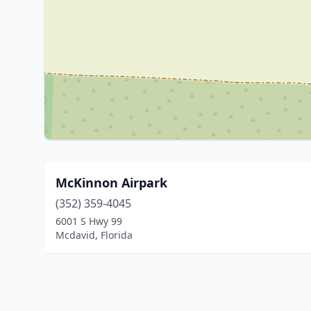
McKinnon Airpark
(352) 359-4045
6001 S Hwy 99
Mcdavid, Florida