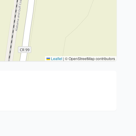
Leaflet
|
© OpenStreetMap contributors