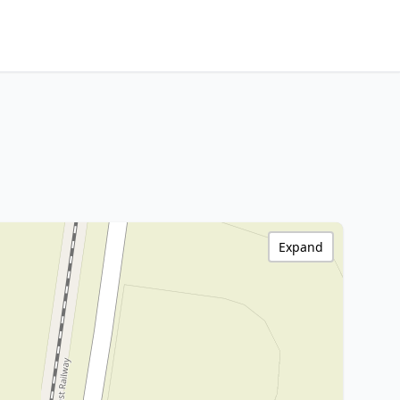
Expand