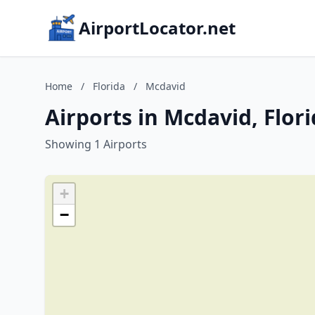
AirportLocator.net
Home
/
Florida
/
Mcdavid
Airports in Mcdavid, Flor
Showing 1 Airports
+
−