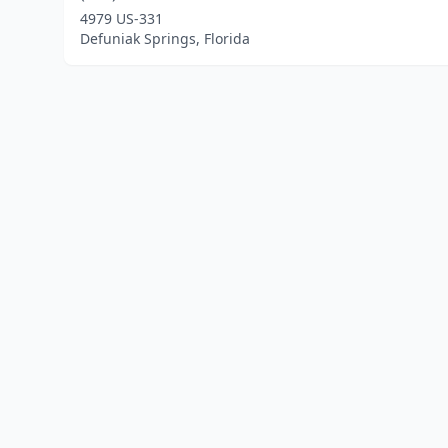
4979 US-331
Defuniak Springs, Florida