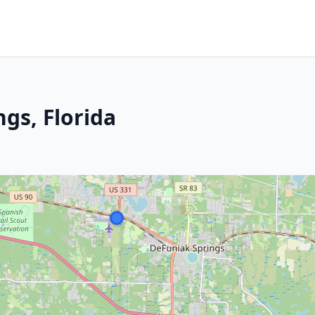
ngs, Florida