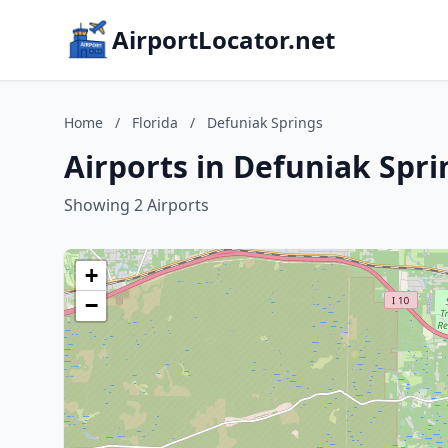
AirportLocator.net
Home
/
Florida
/
Defuniak Springs
Airports in Defuniak Spri
Showing 2 Airports
+
−