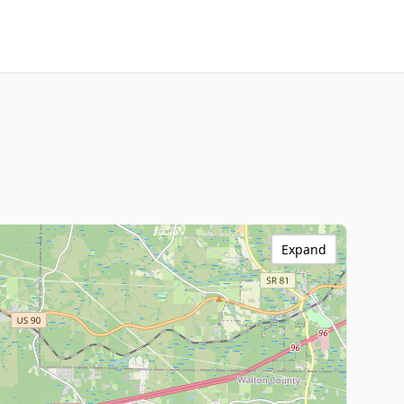
Expand