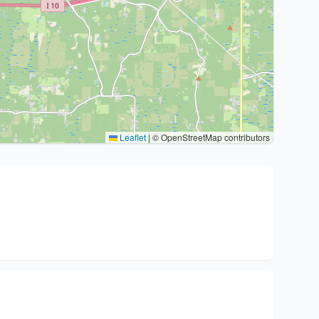
Leaflet
|
© OpenStreetMap contributors