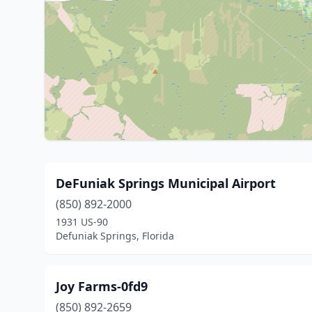
DeFuniak Springs Municipal Airport
(850) 892-2000
1931 US-90
Defuniak Springs, Florida
Joy Farms-0fd9
(850) 892-2659