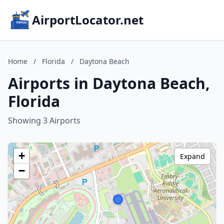
AirportLocator.net
Home
/
Florida
/
Daytona Beach
Airports in Daytona Beach,
Florida
Showing 3 Airports
+
Expand
−