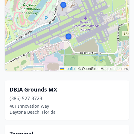
Leaflet
|
© OpenStreetMap contributors
DBIA Grounds MX
(386) 527-3723
401 Innovation Way
Daytona Beach, Florida
Terminal