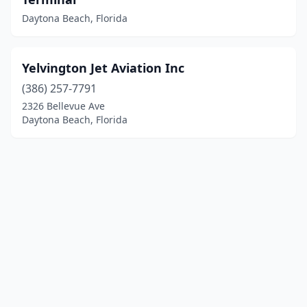
Daytona Beach, Florida
Yelvington Jet Aviation Inc
(386) 257-7791
2326 Bellevue Ave
Daytona Beach, Florida